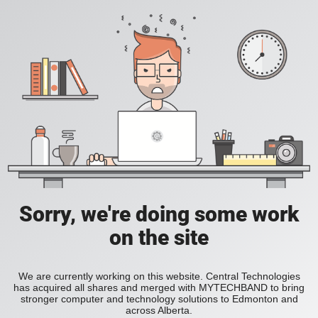
Sorry, we're doing some work
on the site
We are currently working on this website. Central Technologies
has acquired all shares and merged with MYTECHBAND to bring
stronger computer and technology solutions to Edmonton and
across Alberta.