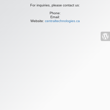
For inquiries, please contact us:
Phone:
Email:
Website:
centraltechnologies.ca