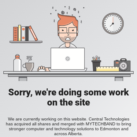
Sorry, we're doing some work
on the site
We are currently working on this website. Central Technologies
has acquired all shares and merged with MYTECHBAND to bring
stronger computer and technology solutions to Edmonton and
across Alberta.