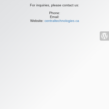
For inquiries, please contact us:
Phone:
Email:
Website:
centraltechnologies.ca