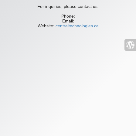
For inquiries, please contact us:
Phone:
Email:
Website:
centraltechnologies.ca