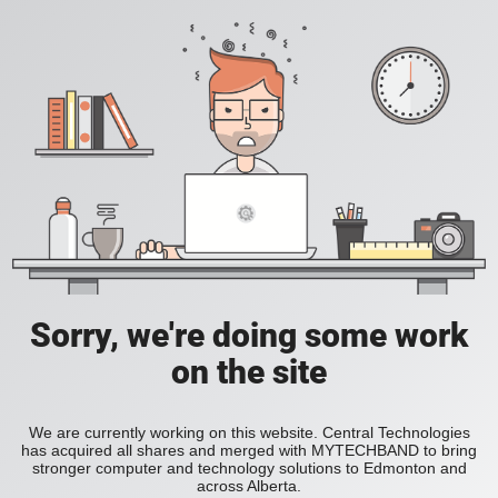
Sorry, we're doing some work
on the site
We are currently working on this website. Central Technologies
has acquired all shares and merged with MYTECHBAND to bring
stronger computer and technology solutions to Edmonton and
across Alberta.