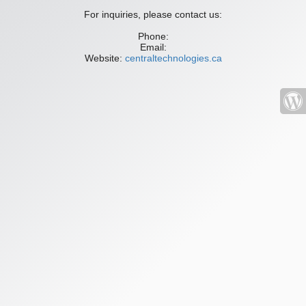
For inquiries, please contact us:
Phone:
Email:
Website:
centraltechnologies.ca