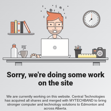
Sorry, we're doing some work
on the site
We are currently working on this website. Central Technologies
has acquired all shares and merged with MYTECHBAND to bring
stronger computer and technology solutions to Edmonton and
across Alberta.