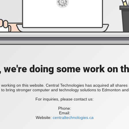
, we're doing some work on th
 working on this website. Central Technologies has acquired all share
bring stronger computer and technology solutions to Edmonton and 
For inquiries, please contact us:
Phone:
Email:
Website:
centraltechnologies.ca