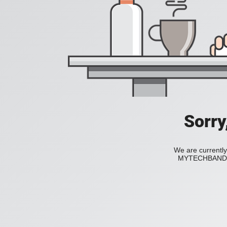
Sorry
We are currently
MYTECHBAND to 