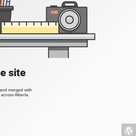
e site
s and merged with
across Alberta.