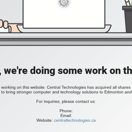
, we're doing some work on th
 working on this website. Central Technologies has acquired all share
bring stronger computer and technology solutions to Edmonton and 
For inquiries, please contact us:
Phone:
Email:
Website:
centraltechnologies.ca