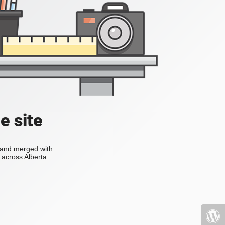
e site
s and merged with
across Alberta.