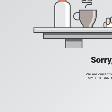
Sorry
We are currently
MYTECHBAND to 