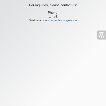
For inquiries, please contact us:
Phone:
Email:
Website:
centraltechnologies.ca