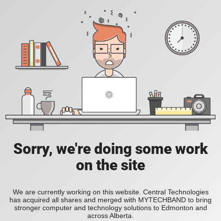
Sorry, we're doing some work
on the site
We are currently working on this website. Central Technologies
has acquired all shares and merged with MYTECHBAND to bring
stronger computer and technology solutions to Edmonton and
across Alberta.