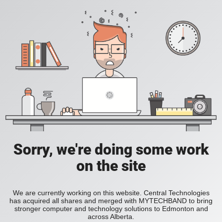
Sorry, we're doing some work
on the site
We are currently working on this website. Central Technologies
has acquired all shares and merged with MYTECHBAND to bring
stronger computer and technology solutions to Edmonton and
across Alberta.