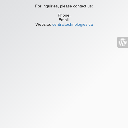
For inquiries, please contact us:
Phone:
Email:
Website:
centraltechnologies.ca