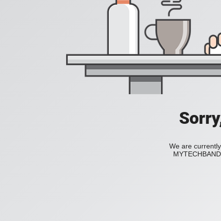
Sorry
We are currently
MYTECHBAND to 