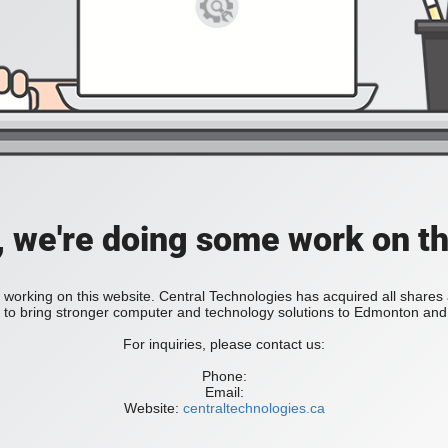
, we're doing some work on th
 working on this website. Central Technologies has acquired all share
bring stronger computer and technology solutions to Edmonton and 
For inquiries, please contact us:
Phone:
Email:
Website:
centraltechnologies.ca