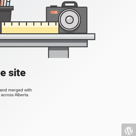
e site
s and merged with
across Alberta.