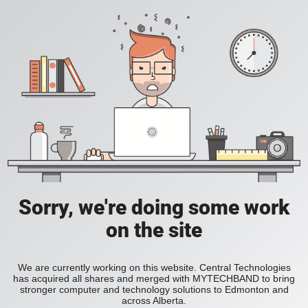
Sorry, we're doing some work
on the site
We are currently working on this website. Central Technologies
has acquired all shares and merged with MYTECHBAND to bring
stronger computer and technology solutions to Edmonton and
across Alberta.