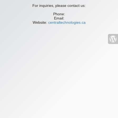
For inquiries, please contact us:
Phone:
Email:
Website:
centraltechnologies.ca