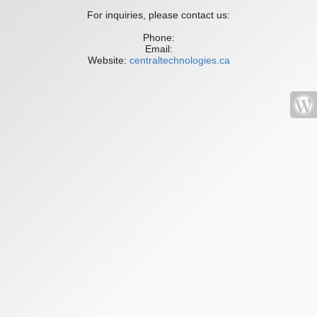
For inquiries, please contact us:
Phone:
Email:
Website:
centraltechnologies.ca