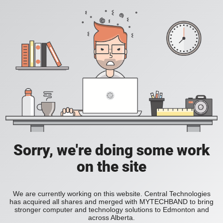
Sorry, we're doing some work
on the site
We are currently working on this website. Central Technologies
has acquired all shares and merged with MYTECHBAND to bring
stronger computer and technology solutions to Edmonton and
across Alberta.