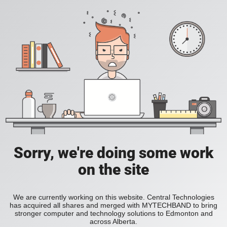
Sorry, we're doing some work
on the site
We are currently working on this website. Central Technologies
has acquired all shares and merged with MYTECHBAND to bring
stronger computer and technology solutions to Edmonton and
across Alberta.