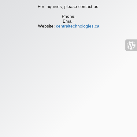
For inquiries, please contact us:
Phone:
Email:
Website:
centraltechnologies.ca