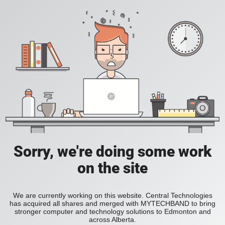
Sorry, we're doing some work
on the site
We are currently working on this website. Central Technologies
has acquired all shares and merged with MYTECHBAND to bring
stronger computer and technology solutions to Edmonton and
across Alberta.