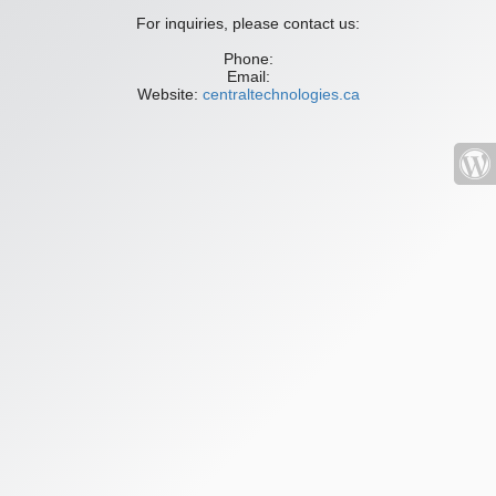
For inquiries, please contact us:
Phone:
Email:
Website:
centraltechnologies.ca