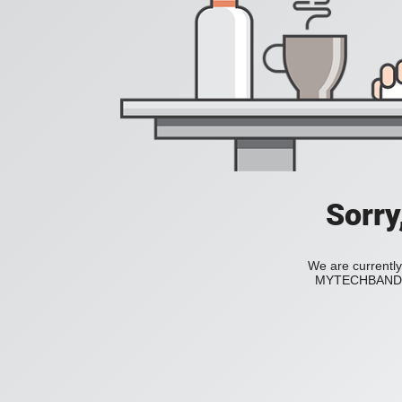
Sorry
We are currently
MYTECHBAND to 