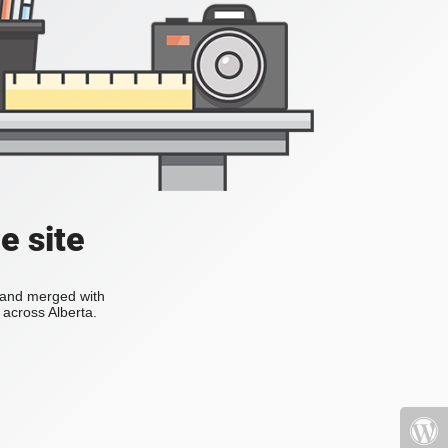
e site
s and merged with
across Alberta.