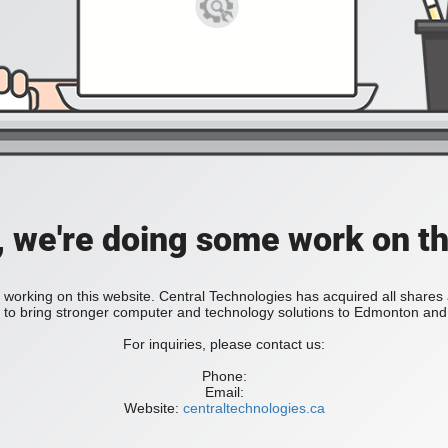
, we're doing some work on th
 working on this website. Central Technologies has acquired all share
bring stronger computer and technology solutions to Edmonton and 
For inquiries, please contact us:
Phone:
Email:
Website:
centraltechnologies.ca