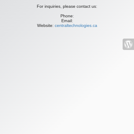
For inquiries, please contact us:
Phone:
Email:
Website:
centraltechnologies.ca