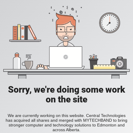
Sorry, we're doing some work
on the site
We are currently working on this website. Central Technologies
has acquired all shares and merged with MYTECHBAND to bring
stronger computer and technology solutions to Edmonton and
across Alberta.