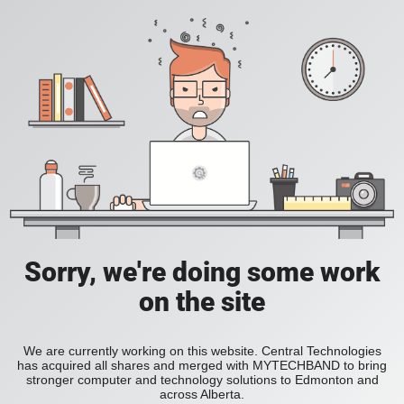
Sorry, we're doing some work
on the site
We are currently working on this website. Central Technologies
has acquired all shares and merged with MYTECHBAND to bring
stronger computer and technology solutions to Edmonton and
across Alberta.