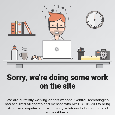
Sorry, we're doing some work
on the site
We are currently working on this website. Central Technologies
has acquired all shares and merged with MYTECHBAND to bring
stronger computer and technology solutions to Edmonton and
across Alberta.