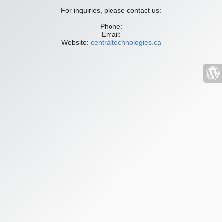
For inquiries, please contact us:
Phone:
Email:
Website:
centraltechnologies.ca