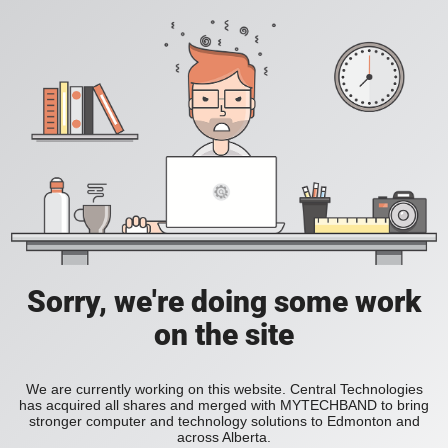
Sorry, we're doing some work
on the site
We are currently working on this website. Central Technologies
has acquired all shares and merged with MYTECHBAND to bring
stronger computer and technology solutions to Edmonton and
across Alberta.