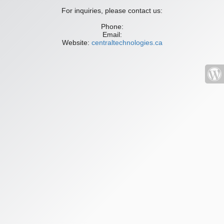
For inquiries, please contact us:
Phone:
Email:
Website:
centraltechnologies.ca