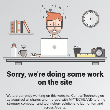
Sorry, we're doing some work
on the site
We are currently working on this website. Central Technologies
has acquired all shares and merged with MYTECHBAND to bring
stronger computer and technology solutions to Edmonton and
across Alberta.