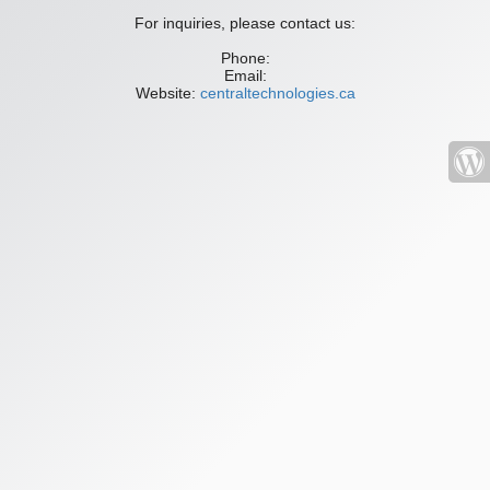
For inquiries, please contact us:
Phone:
Email:
Website:
centraltechnologies.ca