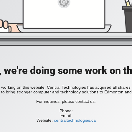
, we're doing some work on th
 working on this website. Central Technologies has acquired all share
bring stronger computer and technology solutions to Edmonton and 
For inquiries, please contact us:
Phone:
Email:
Website:
centraltechnologies.ca