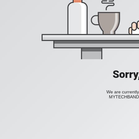
Sorry
We are currently
MYTECHBAND to 