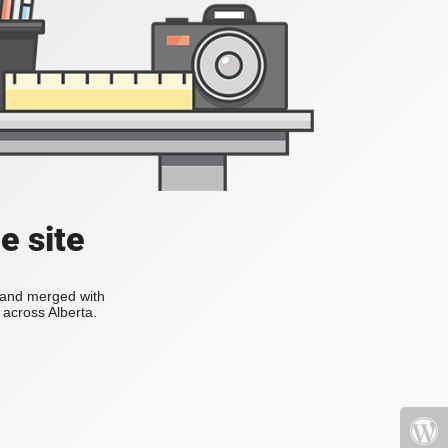
e site
s and merged with
across Alberta.