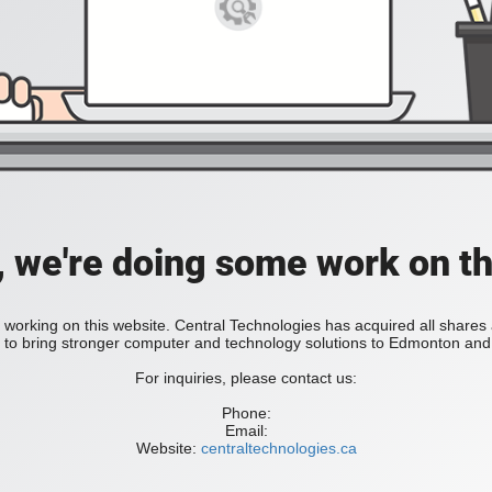
, we're doing some work on th
 working on this website. Central Technologies has acquired all share
bring stronger computer and technology solutions to Edmonton and 
For inquiries, please contact us:
Phone:
Email:
Website:
centraltechnologies.ca