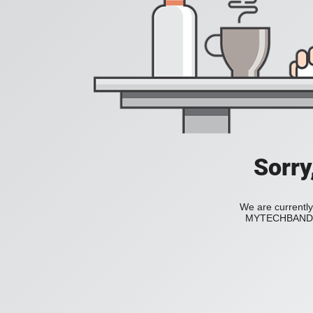
Sorry
We are currently
MYTECHBAND to 