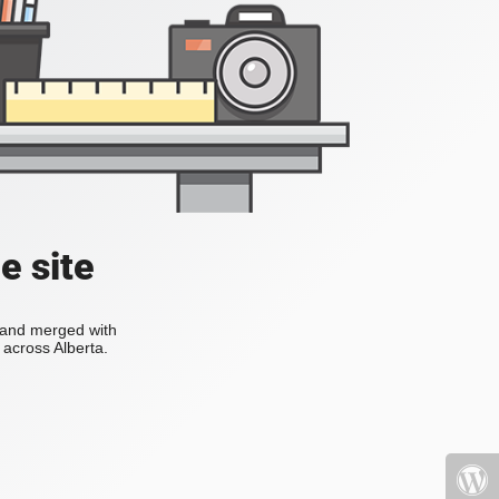
e site
s and merged with
across Alberta.