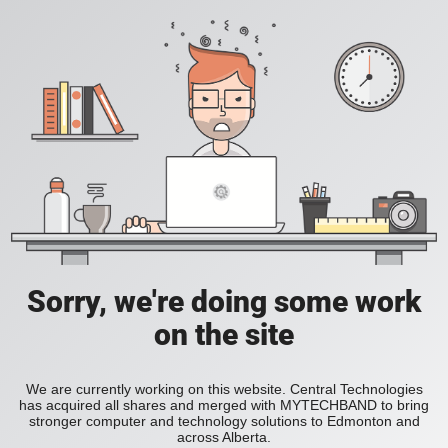
Sorry, we're doing some work
on the site
We are currently working on this website. Central Technologies
has acquired all shares and merged with MYTECHBAND to bring
stronger computer and technology solutions to Edmonton and
across Alberta.