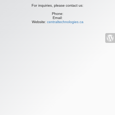
For inquiries, please contact us:
Phone:
Email:
Website:
centraltechnologies.ca