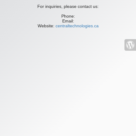
For inquiries, please contact us:
Phone:
Email:
Website:
centraltechnologies.ca