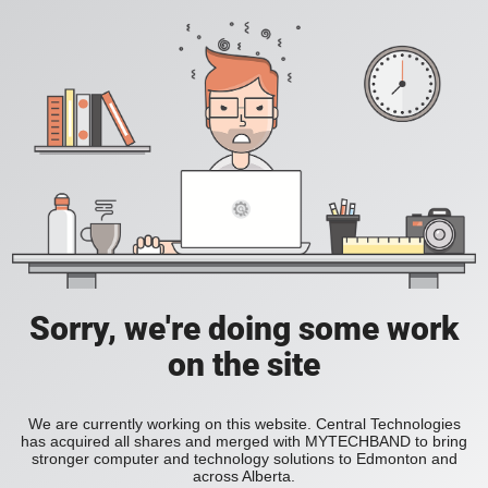
Sorry, we're doing some work
on the site
We are currently working on this website. Central Technologies
has acquired all shares and merged with MYTECHBAND to bring
stronger computer and technology solutions to Edmonton and
across Alberta.