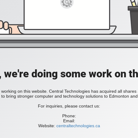
, we're doing some work on th
 working on this website. Central Technologies has acquired all share
bring stronger computer and technology solutions to Edmonton and 
For inquiries, please contact us:
Phone:
Email:
Website:
centraltechnologies.ca