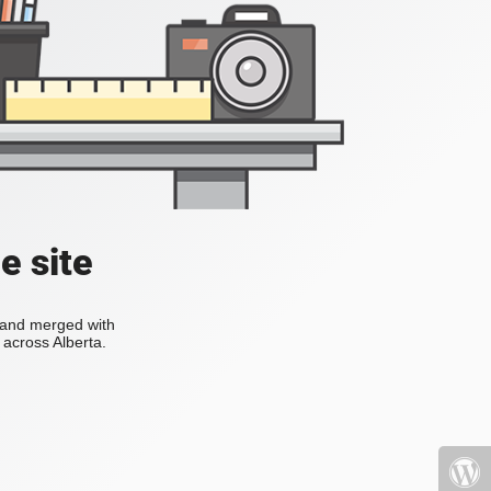
e site
s and merged with
across Alberta.