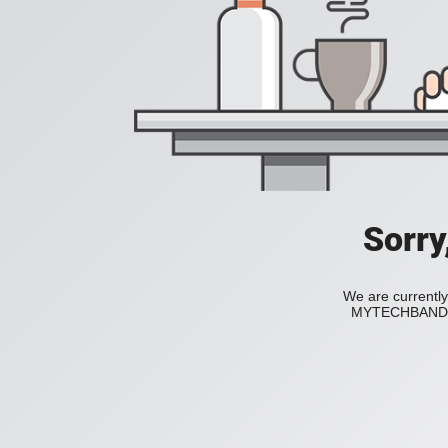
Sorry
We are currently
MYTECHBAND to 