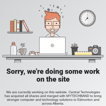
Sorry, we're doing some work
on the site
We are currently working on this website. Central Technologies
has acquired all shares and merged with MYTECHBAND to bring
stronger computer and technology solutions to Edmonton and
across Alberta.