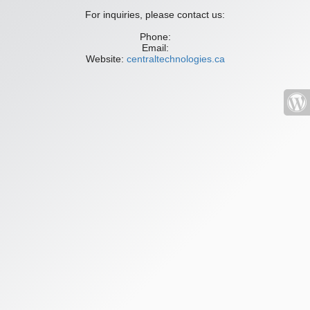
For inquiries, please contact us:
Phone:
Email:
Website:
centraltechnologies.ca