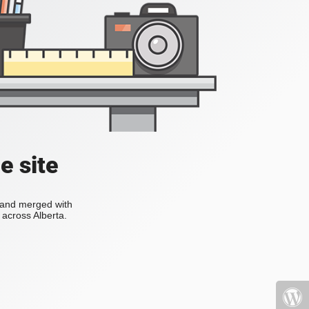
e site
s and merged with
across Alberta.