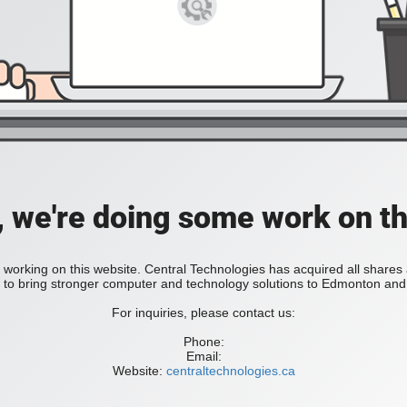
, we're doing some work on th
 working on this website. Central Technologies has acquired all share
bring stronger computer and technology solutions to Edmonton and 
For inquiries, please contact us:
Phone:
Email:
Website:
centraltechnologies.ca