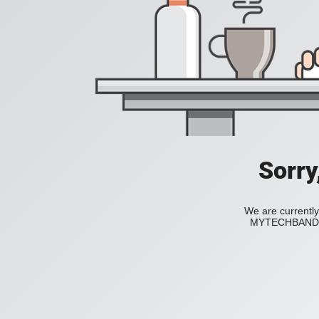
Sorry
We are currently
MYTECHBAND to 