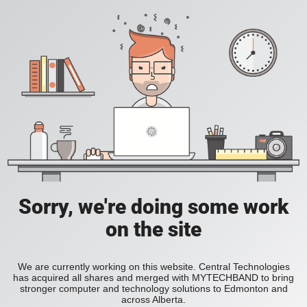
Sorry, we're doing some work
on the site
We are currently working on this website. Central Technologies
has acquired all shares and merged with MYTECHBAND to bring
stronger computer and technology solutions to Edmonton and
across Alberta.