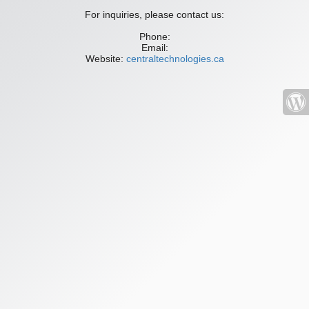
For inquiries, please contact us:
Phone:
Email:
Website:
centraltechnologies.ca