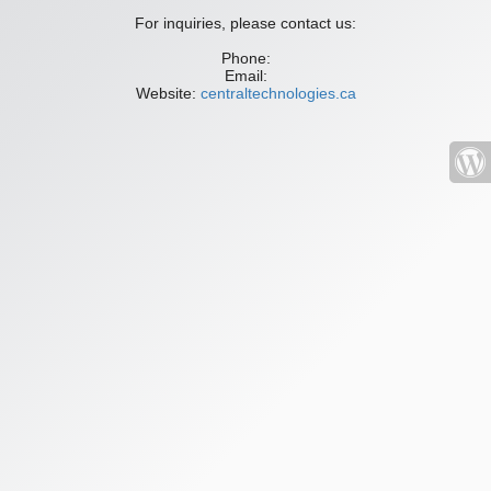
For inquiries, please contact us:
Phone:
Email:
Website:
centraltechnologies.ca