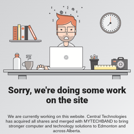
Sorry, we're doing some work
on the site
We are currently working on this website. Central Technologies
has acquired all shares and merged with MYTECHBAND to bring
stronger computer and technology solutions to Edmonton and
across Alberta.