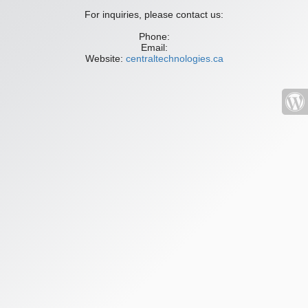
For inquiries, please contact us:
Phone:
Email:
Website:
centraltechnologies.ca