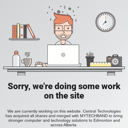
Sorry, we're doing some work
on the site
We are currently working on this website. Central Technologies
has acquired all shares and merged with MYTECHBAND to bring
stronger computer and technology solutions to Edmonton and
across Alberta.