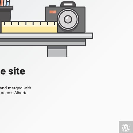
e site
s and merged with
across Alberta.