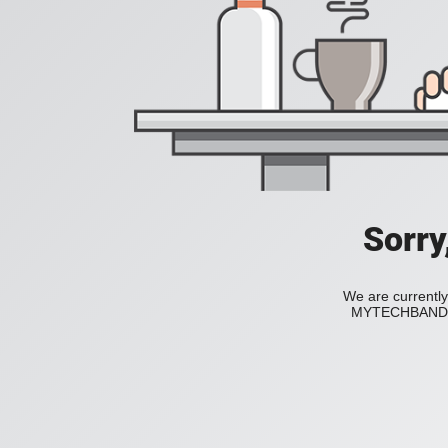
Sorry
We are currently
MYTECHBAND to 