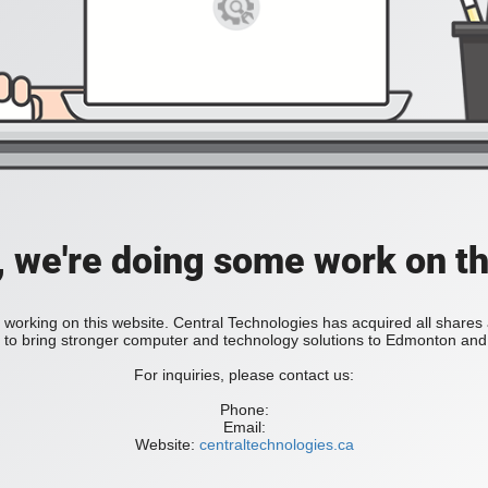
, we're doing some work on th
 working on this website. Central Technologies has acquired all share
bring stronger computer and technology solutions to Edmonton and 
For inquiries, please contact us:
Phone:
Email:
Website:
centraltechnologies.ca