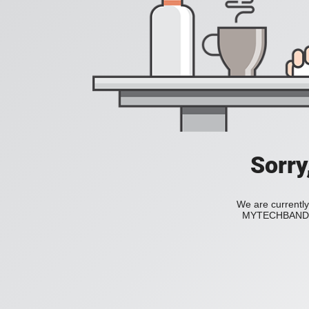
Sorry
We are currently
MYTECHBAND to 