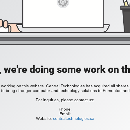
, we're doing some work on th
 working on this website. Central Technologies has acquired all share
bring stronger computer and technology solutions to Edmonton and 
For inquiries, please contact us:
Phone:
Email:
Website:
centraltechnologies.ca