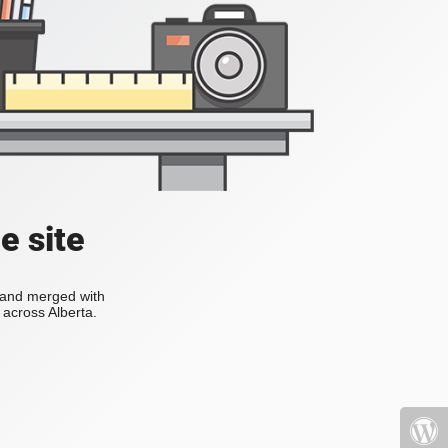
e site
s and merged with
across Alberta.