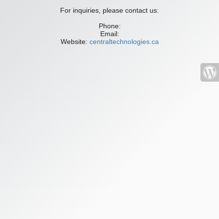
For inquiries, please contact us:
Phone:
Email:
Website:
centraltechnologies.ca