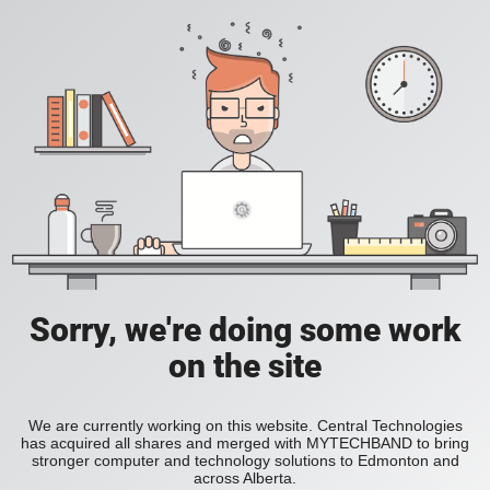
Sorry, we're doing some work
on the site
We are currently working on this website. Central Technologies
has acquired all shares and merged with MYTECHBAND to bring
stronger computer and technology solutions to Edmonton and
across Alberta.