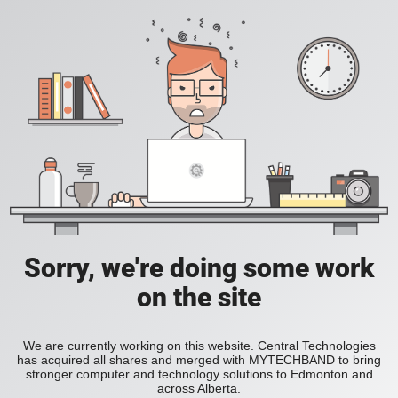
Sorry, we're doing some work
on the site
We are currently working on this website. Central Technologies
has acquired all shares and merged with MYTECHBAND to bring
stronger computer and technology solutions to Edmonton and
across Alberta.