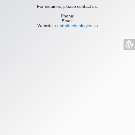
For inquiries, please contact us:
Phone:
Email:
Website:
centraltechnologies.ca