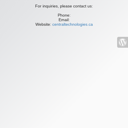
For inquiries, please contact us:
Phone:
Email:
Website:
centraltechnologies.ca