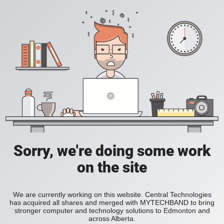
Sorry, we're doing some work
on the site
We are currently working on this website. Central Technologies
has acquired all shares and merged with MYTECHBAND to bring
stronger computer and technology solutions to Edmonton and
across Alberta.