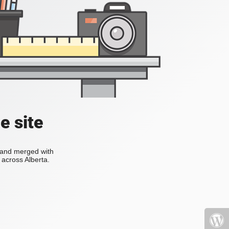
e site
s and merged with
across Alberta.