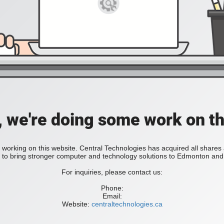
, we're doing some work on th
 working on this website. Central Technologies has acquired all share
bring stronger computer and technology solutions to Edmonton and 
For inquiries, please contact us:
Phone:
Email:
Website:
centraltechnologies.ca