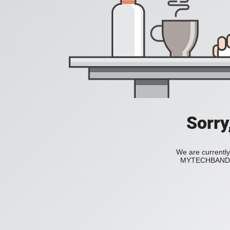
Sorry
We are currently
MYTECHBAND to 