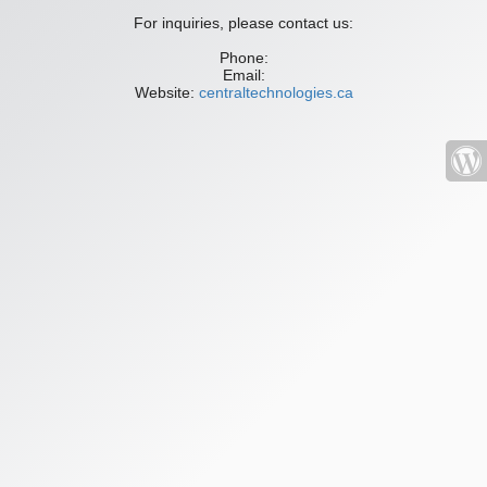
For inquiries, please contact us:
Phone:
Email:
Website:
centraltechnologies.ca