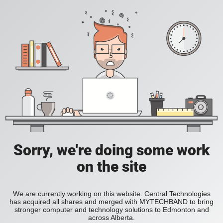
Sorry, we're doing some work
on the site
We are currently working on this website. Central Technologies
has acquired all shares and merged with MYTECHBAND to bring
stronger computer and technology solutions to Edmonton and
across Alberta.