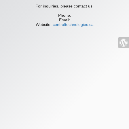
For inquiries, please contact us:
Phone:
Email:
Website:
centraltechnologies.ca