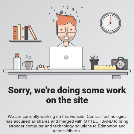
Sorry, we're doing some work
on the site
We are currently working on this website. Central Technologies
has acquired all shares and merged with MYTECHBAND to bring
stronger computer and technology solutions to Edmonton and
across Alberta.