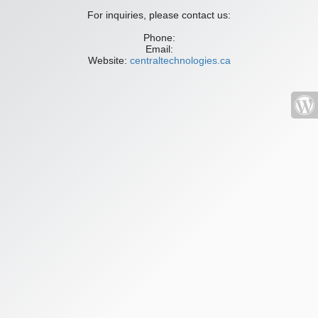
For inquiries, please contact us:
Phone:
Email:
Website:
centraltechnologies.ca