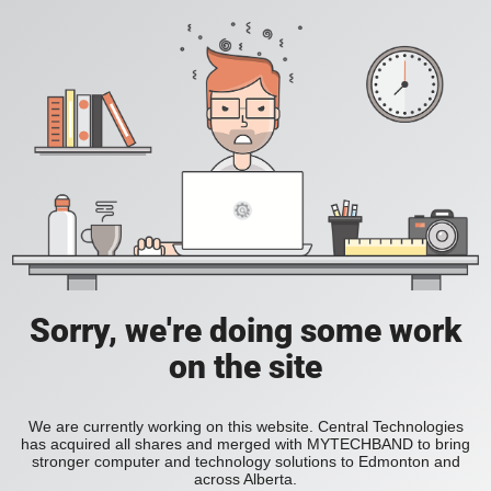
Sorry, we're doing some work
on the site
We are currently working on this website. Central Technologies
has acquired all shares and merged with MYTECHBAND to bring
stronger computer and technology solutions to Edmonton and
across Alberta.