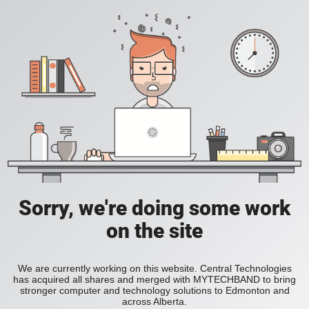
Sorry, we're doing some work
on the site
We are currently working on this website. Central Technologies
has acquired all shares and merged with MYTECHBAND to bring
stronger computer and technology solutions to Edmonton and
across Alberta.