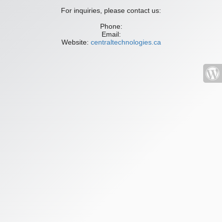
For inquiries, please contact us:
Phone:
Email:
Website:
centraltechnologies.ca