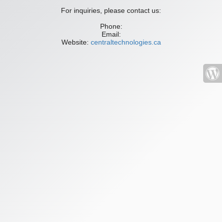
For inquiries, please contact us:
Phone:
Email:
Website:
centraltechnologies.ca