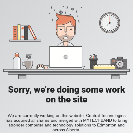
Sorry, we're doing some work
on the site
We are currently working on this website. Central Technologies
has acquired all shares and merged with MYTECHBAND to bring
stronger computer and technology solutions to Edmonton and
across Alberta.