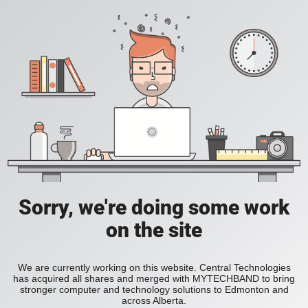
Sorry, we're doing some work
on the site
We are currently working on this website. Central Technologies
has acquired all shares and merged with MYTECHBAND to bring
stronger computer and technology solutions to Edmonton and
across Alberta.