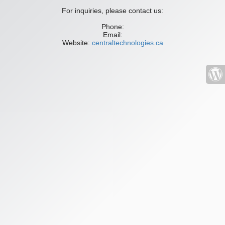
For inquiries, please contact us:
Phone:
Email:
Website:
centraltechnologies.ca