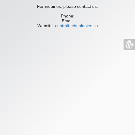
For inquiries, please contact us:
Phone:
Email:
Website:
centraltechnologies.ca