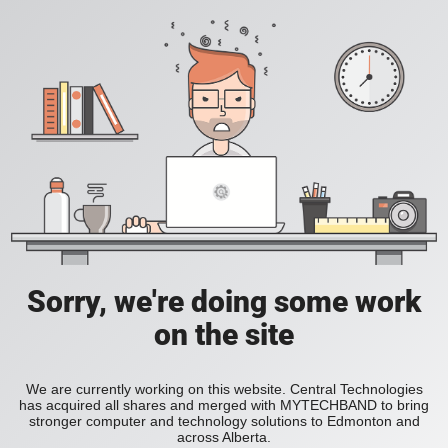
Sorry, we're doing some work
on the site
We are currently working on this website. Central Technologies
has acquired all shares and merged with MYTECHBAND to bring
stronger computer and technology solutions to Edmonton and
across Alberta.