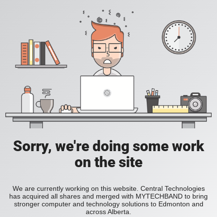
Sorry, we're doing some work
on the site
We are currently working on this website. Central Technologies
has acquired all shares and merged with MYTECHBAND to bring
stronger computer and technology solutions to Edmonton and
across Alberta.