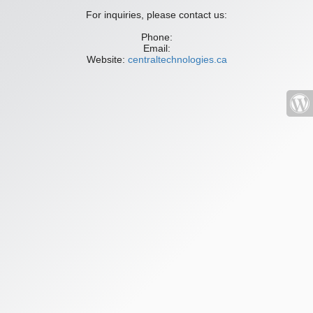
For inquiries, please contact us:
Phone:
Email:
Website:
centraltechnologies.ca