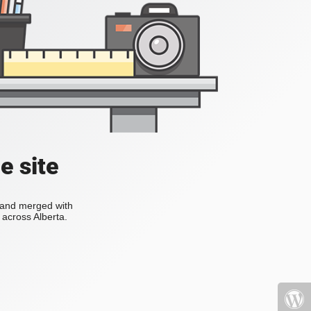
e site
s and merged with
across Alberta.