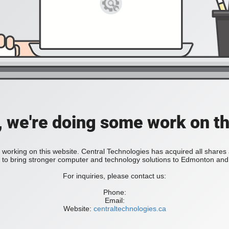
, we're doing some work on th
 working on this website. Central Technologies has acquired all share
bring stronger computer and technology solutions to Edmonton and 
For inquiries, please contact us:
Phone:
Email:
Website:
centraltechnologies.ca