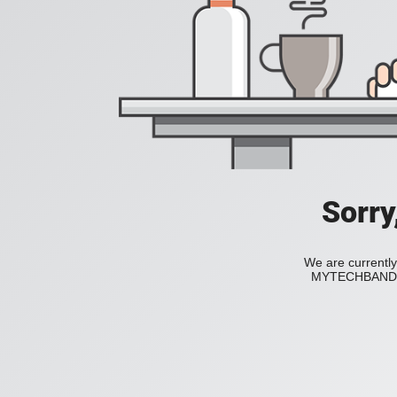
Sorry
We are currently
MYTECHBAND to 