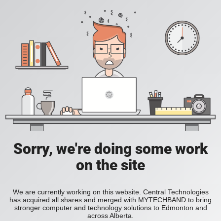
Sorry, we're doing some work
on the site
We are currently working on this website. Central Technologies
has acquired all shares and merged with MYTECHBAND to bring
stronger computer and technology solutions to Edmonton and
across Alberta.