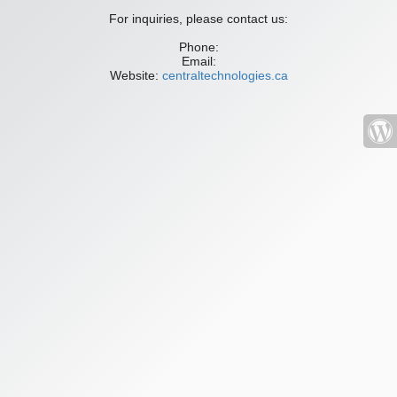
For inquiries, please contact us:
Phone:
Email:
Website:
centraltechnologies.ca