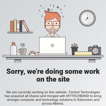
Sorry, we're doing some work
on the site
We are currently working on this website. Central Technologies
has acquired all shares and merged with MYTECHBAND to bring
stronger computer and technology solutions to Edmonton and
across Alberta.