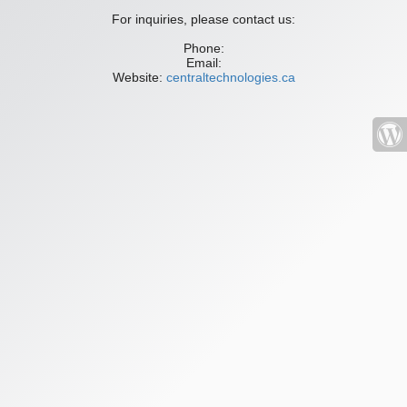
For inquiries, please contact us:
Phone:
Email:
Website:
centraltechnologies.ca