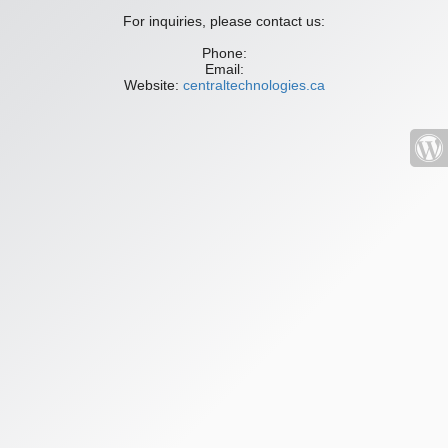
For inquiries, please contact us:
Phone:
Email:
Website:
centraltechnologies.ca