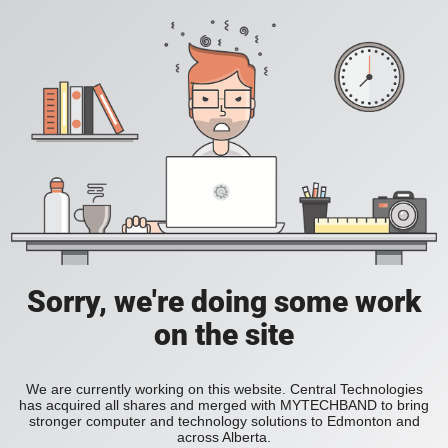
Sorry, we're doing some work
on the site
We are currently working on this website. Central Technologies
has acquired all shares and merged with MYTECHBAND to bring
stronger computer and technology solutions to Edmonton and
across Alberta.