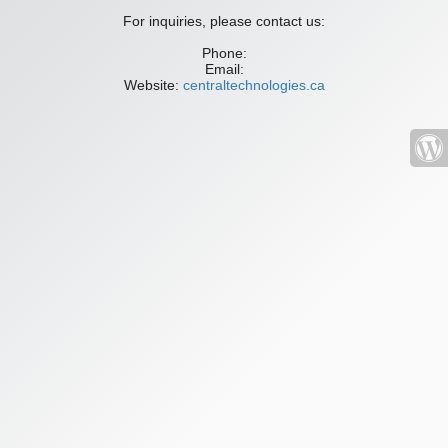
For inquiries, please contact us:
Phone:
Email:
Website:
centraltechnologies.ca