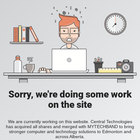
Sorry, we're doing some work
on the site
We are currently working on this website. Central Technologies
has acquired all shares and merged with MYTECHBAND to bring
stronger computer and technology solutions to Edmonton and
across Alberta.