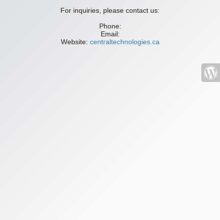
For inquiries, please contact us:
Phone:
Email:
Website:
centraltechnologies.ca