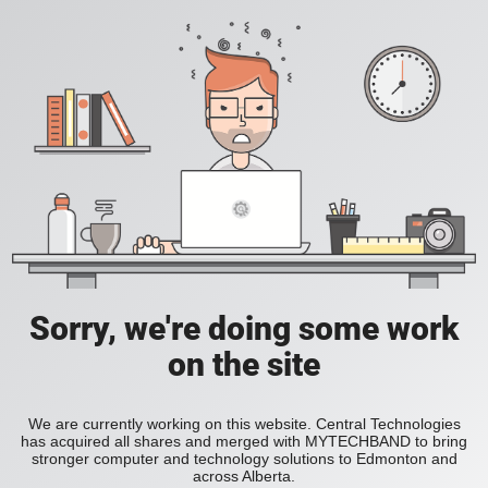
Sorry, we're doing some work
on the site
We are currently working on this website. Central Technologies
has acquired all shares and merged with MYTECHBAND to bring
stronger computer and technology solutions to Edmonton and
across Alberta.