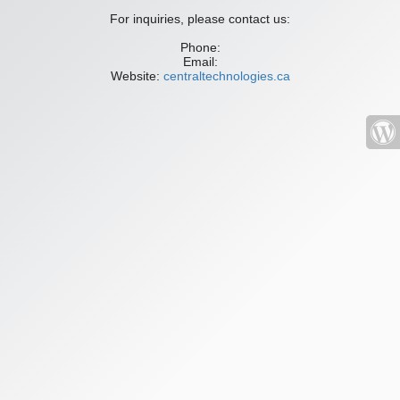
For inquiries, please contact us:
Phone:
Email:
Website:
centraltechnologies.ca