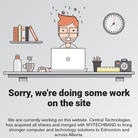
Sorry, we're doing some work
on the site
We are currently working on this website. Central Technologies
has acquired all shares and merged with MYTECHBAND to bring
stronger computer and technology solutions to Edmonton and
across Alberta.